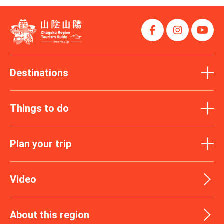
Destinations
Things to do
Plan your trip
Video
About this region