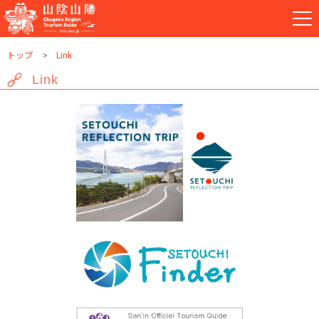
トップ
Link
Link