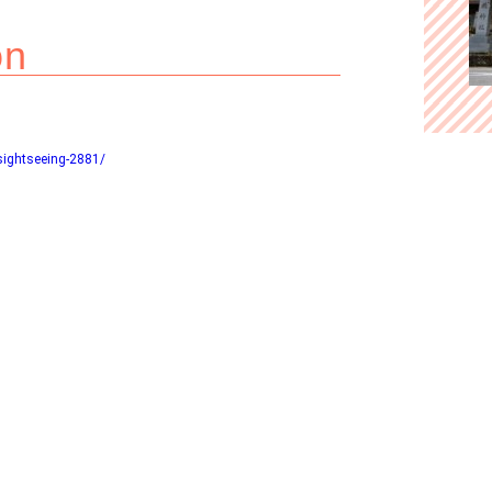
on
sightseeing-2881/