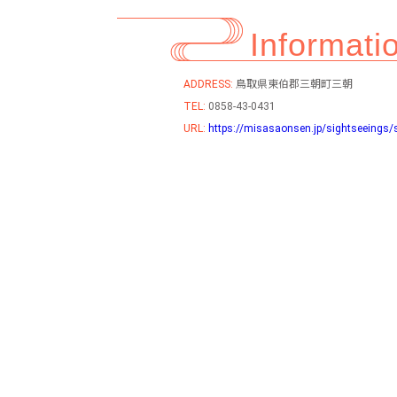
Informati
ADDRESS:
鳥取県東伯郡三朝町三朝
TEL:
0858-43-0431
URL:
https://misasaonsen.jp/sightseeings/