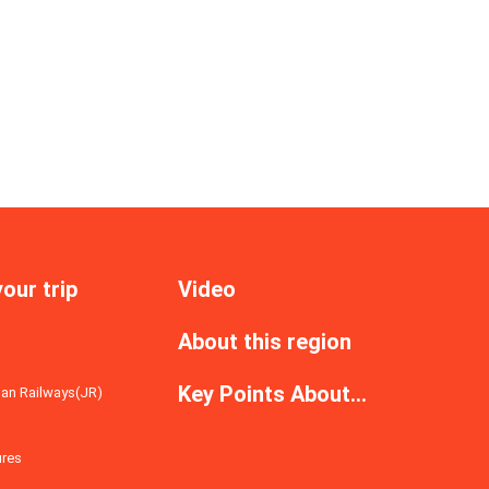
your trip
Video
About this region
s
Key Points About...
an Railways(JR)
ures