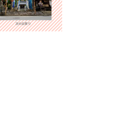
次の日祭り