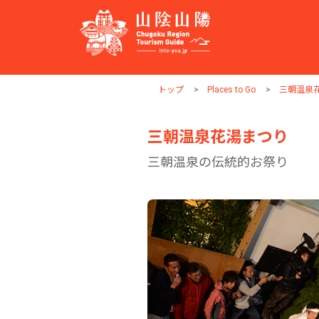
トップ
Places to Go
三朝温泉
Destinations
Things to do
Plan your trip
Tottori
Nature
By Car
Shopping
Hotel
三朝温泉花湯まつり
Shimane
Culture
By Bus
Gourmet
Brochures
三朝温泉の伝統的お祭り
By Japan
Okayama
Activity
Spot
Link
Railways(JR)
Hot spring &
Hiroshima
Event
Japanese hotel
Yamaguchi