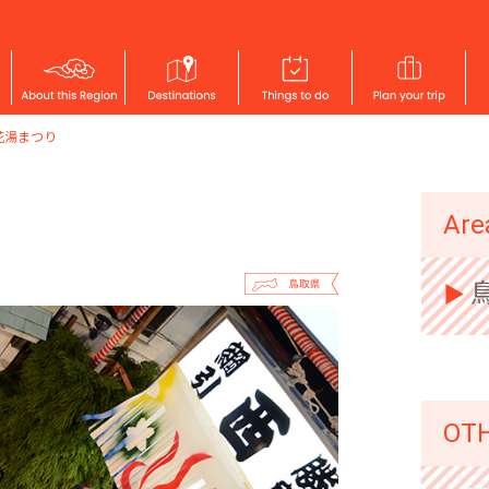
花湯まつり
SAN'IN
Are
▶︎
OT