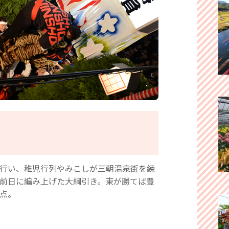
行い、稚児行列やみこしが三朝温泉街を練
前日に編み上げた大綱引き。東が勝てば豊
点。