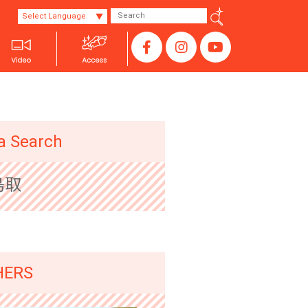
Select Language
SANYO
a Search
鳥取
HERS