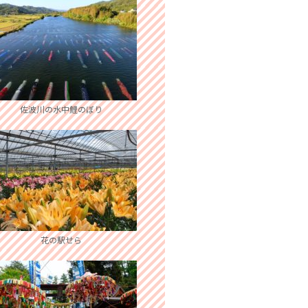
佐波川の水中鯉のぼり
花の駅せら