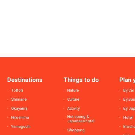
Destinations
Things to do
Plan 
Tottori
Nature
By Car
Shimane
Culture
By Bu
Okayama
Activity
By Jap
Hot spring &
Hiroshima
Hotel
Japanese hotel
Yamaguchi
Broch
Shopping