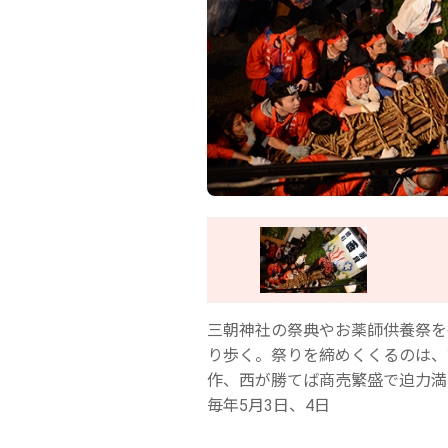
三朝神社の祭典やお薬師供養祭を
り歩く。祭りを締めくくるのは、
作、西が勝てば商売繁盛で迫力満
毎年5月3日、4日