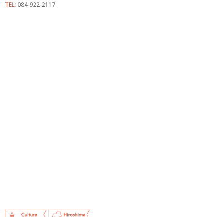
TEL:
084-922-2117