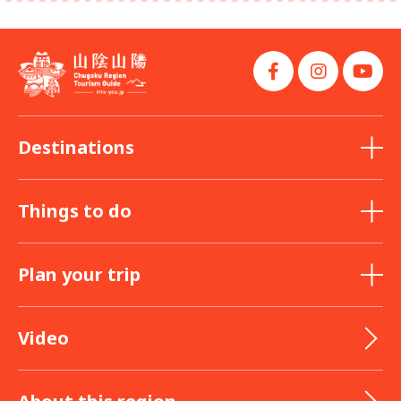
Destinations
Things to do
Plan your trip
Video