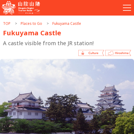
TOP
Places to Go
Fukuyama Castle
Fukuyama Castle
A castle visible from the JR station!