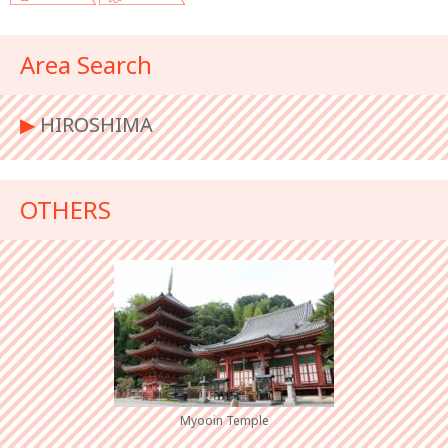
Area Search
▶︎
HIROSHIMA
OTHERS
Myooin Temple