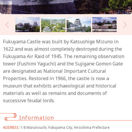
Fukuyama Castle was built by Katsushige Mizuno in
1622 and was almost completely destroyed during the
Fukuyama Air Raid of 1945. The remaining observation
tower (Fushimi Yaguchi) and the Sujigane Gomon Gate
are designated as National Important Cultural
Properties. Restored in 1966, the castle is now a
museum that exhibits archaeological and historical
materials as well as remains and documents of
successive feudal lords.
Information
ADDRESS:
1-8 Marunouchi, Fukuyama City, Hiroshima Prefecture