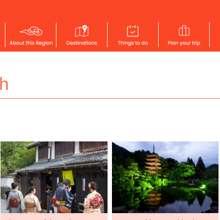
h
SAN'IN