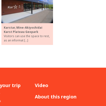
Karstar, Mine-Akiyoshidai
Karst Plateau Geopark
Visitors can use the space to rest,
as an informat […]
your trip
Video
r
About this region
s