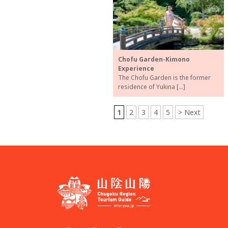
Chofu Garden-Kimono
Experience
The Chofu Garden is the former
residence of Yukina […]
1
2
3
4
5
> Next