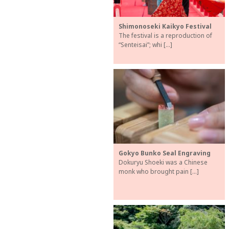
Shimonoseki Kaikyo Festival
The festival is a reproduction of
“Senteisai”; whi […]
Gokyo Bunko Seal Engraving
Dokuryu Shoeki was a Chinese
monk who brought pain […]