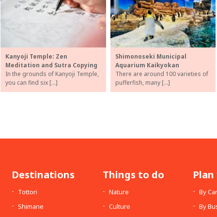
Kanyoji Temple: Zen
Shimonoseki Municipal
Meditation and Sutra Copying
Aquarium Kaikyokan
In the grounds of Kanyoji Temple,
There are around 100 varieties of
you can find six […]
pufferfish, many […]
Destinations
Things to do
Plan 
Tottori
Nature
By Ca
Shimane
Culture
By Bu