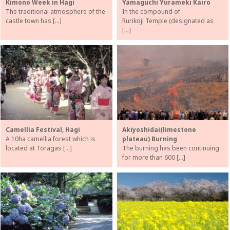
Kimono Week in Hagi
Yamaguchi Yurameki Kairo
The traditional atmosphere of the
In the compound of
castle town has […]
Rurikoji Temple (designated as
[…]
Camellia Festival, Hagi
Akiyoshidai(limestone
A 10ha camellia forest which is
plateau) Burning
located at Toragas […]
The burning has been continuing
for more than 600 […]