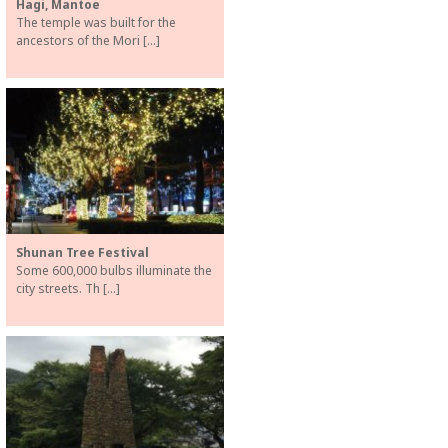
Hagi, Mantoe
The temple was built for the
ancestors of the Mori […]
Shunan Tree Festival
Some 600,000 bulbs illuminate the
city streets. Th […]