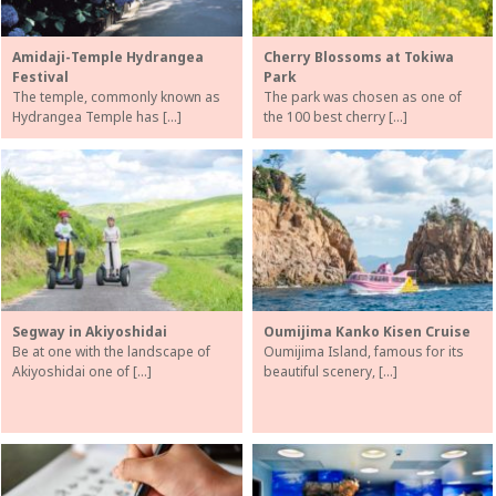
Amidaji-Temple Hydrangea
Cherry Blossoms at Tokiwa
Festival
Park
The temple, commonly known as
The park was chosen as one of
Hydrangea Temple has […]
the 100 best cherry […]
Segway in Akiyoshidai
Oumijima Kanko Kisen Cruise
Be at one with the landscape of
Oumijima Island, famous for its
Akiyoshidai one of […]
beautiful scenery, […]