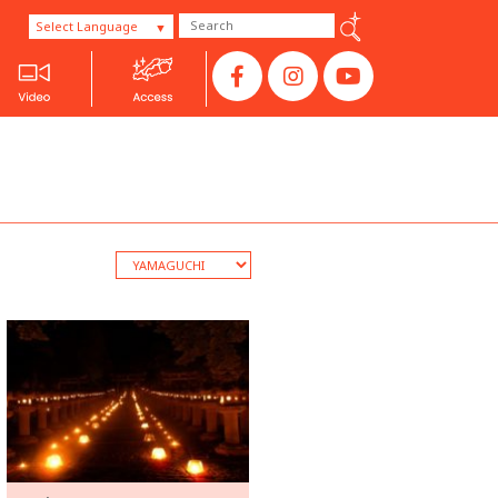
Select Language
SANYO