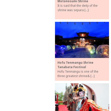
Motonosumi Shrine
It is said that the deity of the
shrine was separa […]
Hofu Tenmangu Shrine
Tanabata Festival
Hofu Tenmangu is one of the
three greatest shrine& […]