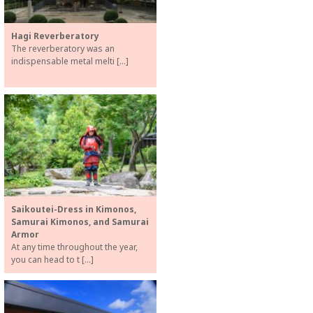
Hagi Reverberatory
The reverberatory was an
indispensable metal melti […]
Saikoutei-Dress in Kimonos,
Samurai Kimonos, and Samurai
Armor
At any time throughout the year,
you can head to t […]