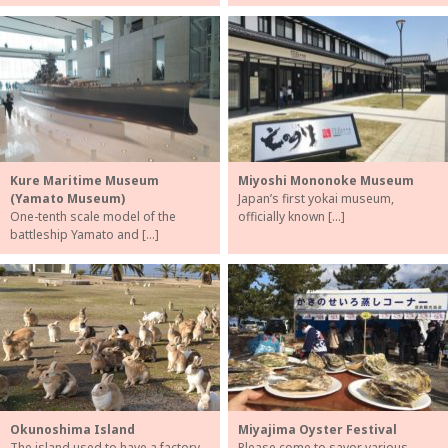
Kure Maritime Museum
Miyoshi Mononoke Museum
(Yamato Museum)
Japan’s first yokai museum,
One-tenth scale model of the
officially known […]
battleship Yamato and […]
Okunoshima Island
Miyajima Oyster Festival
The island used to have a factory
Please come to savor various