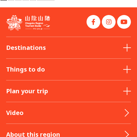
Destinations
Things to do
Plan your trip
Video
About this region