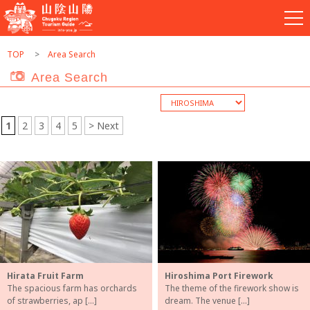
TOP
Area Search
Area Search
1
2
3
4
5
> Next
Hirata Fruit Farm
Hiroshima Port Firework
The spacious farm has orchards
The theme of the firework show is
of strawberries, ap […]
dream. The venue […]