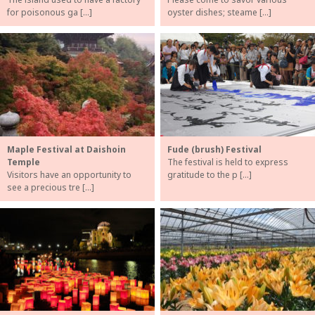
for poisonous ga […]
oyster dishes; steame […]
Maple Festival at Daishoin
Fude (brush) Festival
Temple
The festival is held to express
Visitors have an opportunity to
gratitude to the p […]
see a precious tre […]