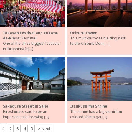
Tokasan Festival and Yukata-
Orizuru Tower
de-kinsai Festival
This multi-purpose building next
One of the three biggest festivals
to the A-Bomb Dom […]
in Hiroshima It […]
Sakagura Street in Saijo
Itsukushima Shrine
Hiroshima is said to be an
The shrine has a big vermillion
important sake brewing […]
colored Shinto gat […]
1
2
3
4
5
> Next