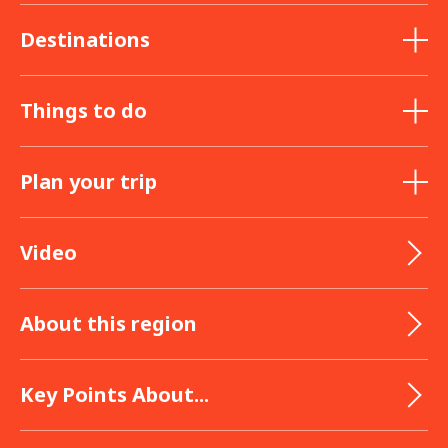
Destinations
Things to do
Plan your trip
Video
About this region
Key Points About...