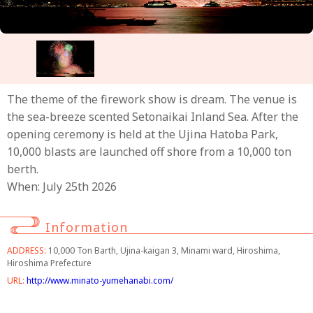
The theme of the firework show is dream. The venue is
the sea-breeze scented Setonaikai Inland Sea. After the
opening ceremony is held at the Ujina Hatoba Park,
10,000 blasts are launched off shore from a 10,000 ton
berth.
When: July 25th 2026
Information
ADDRESS:
10,000 Ton Barth, Ujina-kaigan 3, Minami ward, Hiroshima,
Hiroshima Prefecture
URL:
http://www.minato-yumehanabi.com/