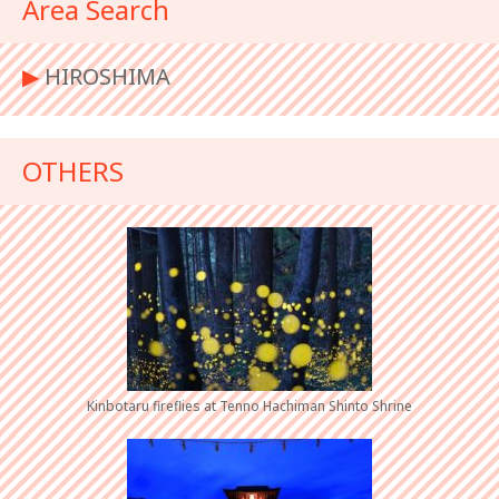
Area Search
▶︎
HIROSHIMA
OTHERS
Kinbotaru fireflies at Tenno Hachiman Shinto Shrine