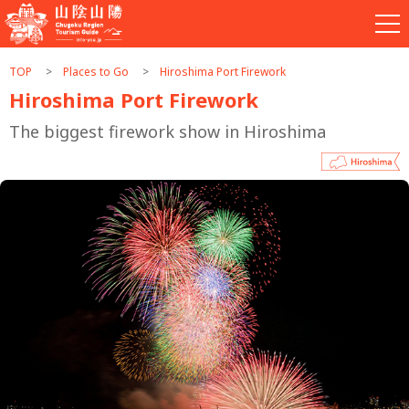
TOP
Places to Go
Hiroshima Port Firework
Hiroshima Port Firework
The biggest firework show in Hiroshima