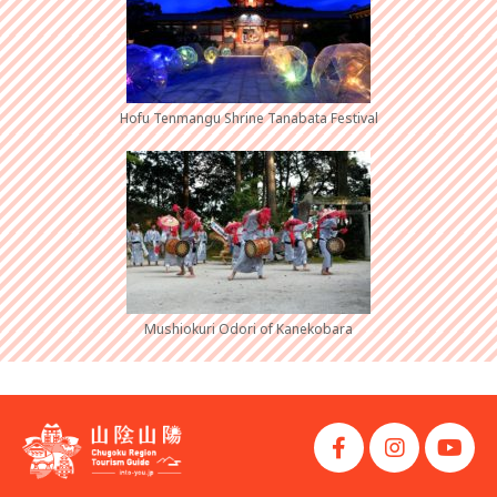
Hofu Tenmangu Shrine Tanabata Festival
Mushiokuri Odori of Kanekobara