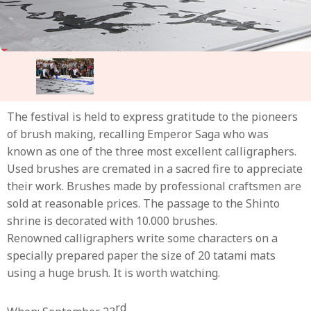
The festival is held to express gratitude to the pioneers
of brush making, recalling Emperor Saga who was
known as one of the three most excellent calligraphers.
Used brushes are cremated in a sacred fire to appreciate
their work. Brushes made by professional craftsmen are
sold at reasonable prices. The passage to the Shinto
shrine is decorated with 10.000 brushes.
Renowned calligraphers write some characters on a
specially prepared paper the size of 20 tatami mats
using a huge brush. It is worth watching.
rd