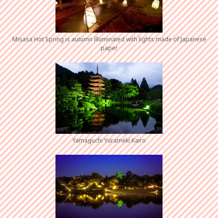
Misasa Hot Spring is autumn illuminated with lights made of Japanese
paper
Yamaguchi Yurameki Kairo