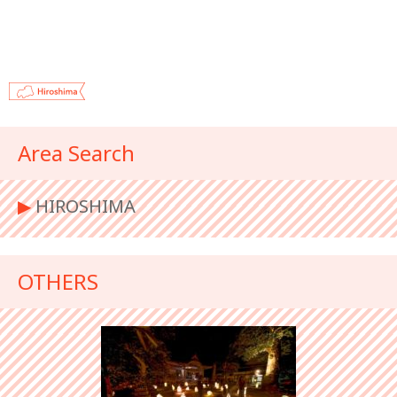
Area Search
▶︎
HIROSHIMA
OTHERS