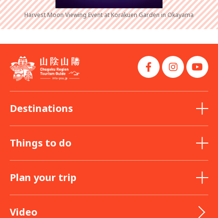
Harvest Moon Viewing Event at Korakuen Garden in Okayama
Destinations
Things to do
Plan your trip
Video