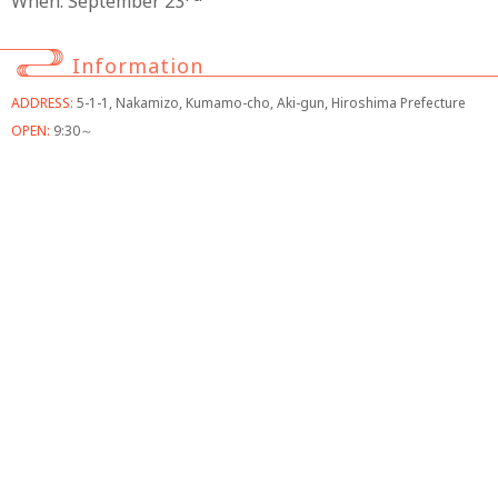
When: September 23
Information
ADDRESS:
5-1-1, Nakamizo, Kumamo-cho, Aki-gun, Hiroshima Prefecture
OPEN:
9:30～