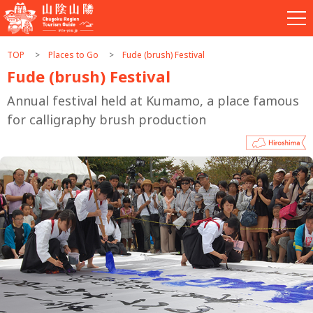
TOP
Places to Go
Fude (brush) Festival
Fude (brush) Festival
Annual festival held at Kumamo, a place famous
for calligraphy brush production