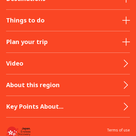
Things to do
Plan your trip
Video
About this region
Key Points About...
Terms of use