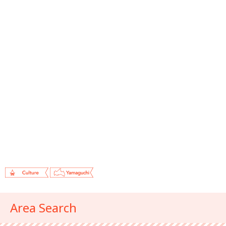
Area Search