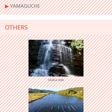
▶︎
YAMAGUCHI
OTHERS
Akaba-daki