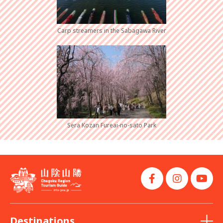
Carp streamers in the Sabagawa River
Sera Kozan Fureai-no-sato Park
Destinations