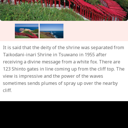
It is said that the deity of the shrine was separated from
Taikodani-inari Shrine in Tsuwano in 1955 after
receiving a divine message from a white fox. There are
123 Shinto gates in line coming up from the cliff top. The
view is impressive and the power of the waves
sometimes sends plumes of spray up over the nearby
cliff.