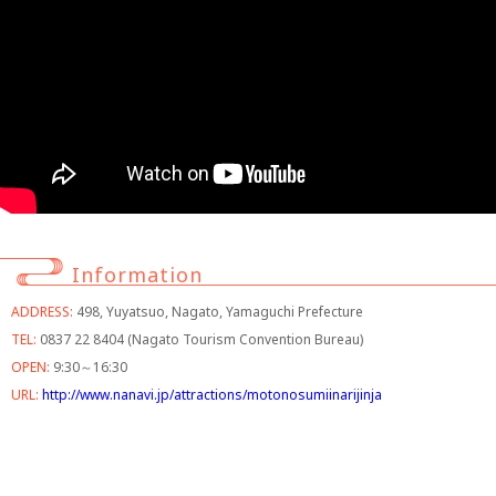
Information
ADDRESS:
498, Yuyatsuo, Nagato, Yamaguchi Prefecture
TEL:
0837 22 8404 (Nagato Tourism Convention Bureau)
OPEN:
9:30～16:30
URL:
http://www.nanavi.jp/attractions/motonosumiinarijinja