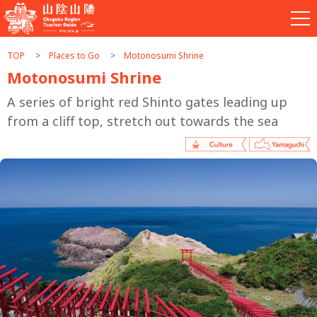
TOP
Places to Go
Motonosumi Shrine
Motonosumi Shrine
A series of bright red Shinto gates leading up
from a cliff top, stretch out towards the sea