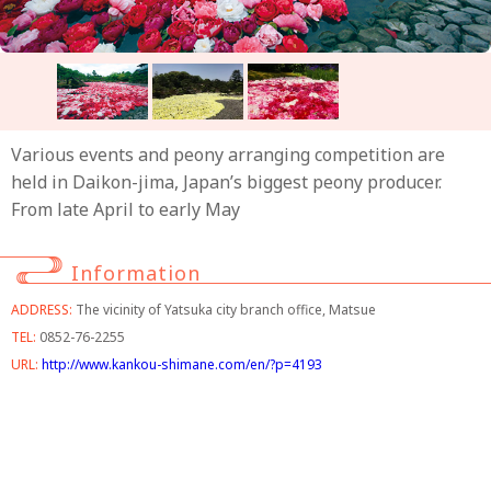
Various events and peony arranging competition are
held in Daikon-jima, Japan’s biggest peony producer.
From late April to early May
Information
ADDRESS:
The vicinity of Yatsuka city branch office, Matsue
TEL:
0852-76-2255
URL:
http://www.kankou-shimane.com/en/?p=4193