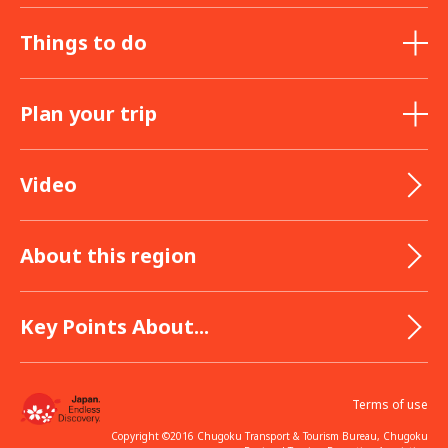
Things to do
Plan your trip
Video
About this region
Key Points About...
Terms of use
Copyright ©2016 Chugoku Transport & Tourism Bureau, Chugoku