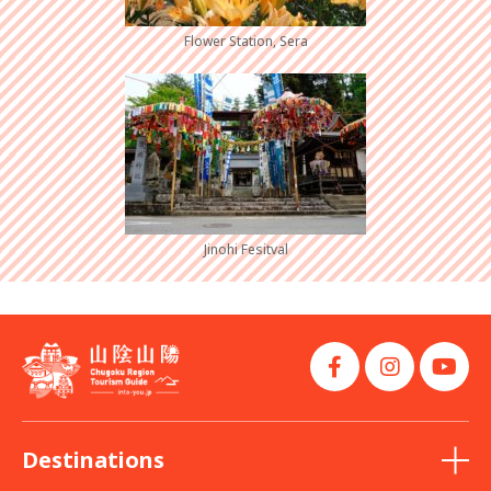
Flower Station, Sera
Jinohi Fesitval
Destinations