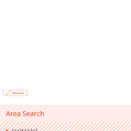
Area Search
▶︎
SHIMANE