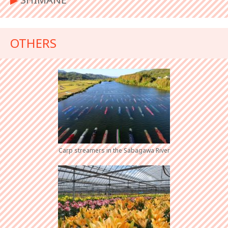
OTHERS
Carp streamers in the Sabagawa River