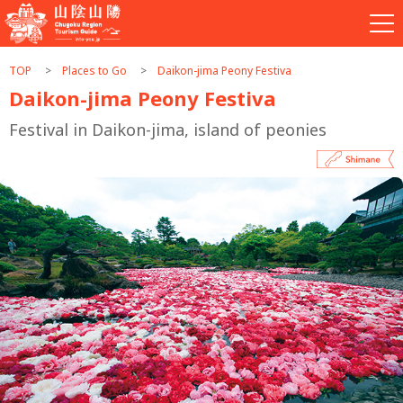
TOP
Places to Go
Daikon-jima Peony Festiva
Daikon-jima Peony Festiva
Festival in Daikon-jima, island of peonies