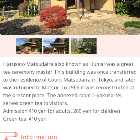
Harusato Matsudaira also known as Humai was a great
tea ceremony master. This building was once transferred
to the residence of Count Matsudaira in Tokyo, and later
was returned to Matsue. In 1966 it was reconstructed at
the present place. The annexed room, Hyakuso-tei,
serves green tea to visitors.
Admission:410 yen for adults, 200 yen for children
Green tea: 410 yen
Information