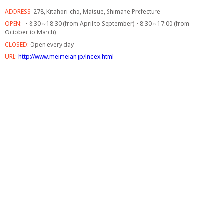
ADDRESS:
278, Kitahori-cho, Matsue, Shimane Prefecture
OPEN:
・8:30～18:30 (from April to September)・8:30～17:00 (from
October to March)
CLOSED:
Open every day
URL:
http://www.meimeian.jp/index.html