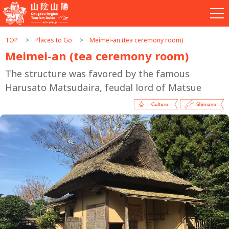
TOP
Places to Go
Meimei-an (tea ceremony room)
Meimei-an (tea ceremony room)
The structure was favored by the famous
Harusato Matsudaira, feudal lord of Matsue