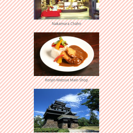
Nakamura Chaho
Ronjin Matsue Main Shop