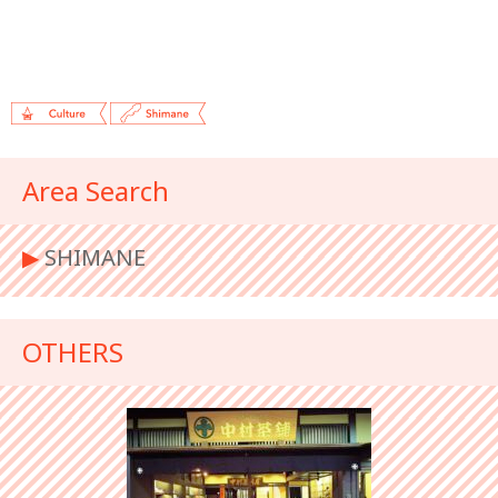
Area Search
▶︎
SHIMANE
OTHERS