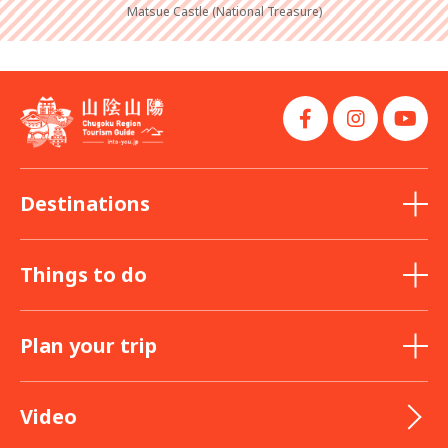
Matsue Castle (National Treasure)
Destinations
Things to do
Plan your trip
Video