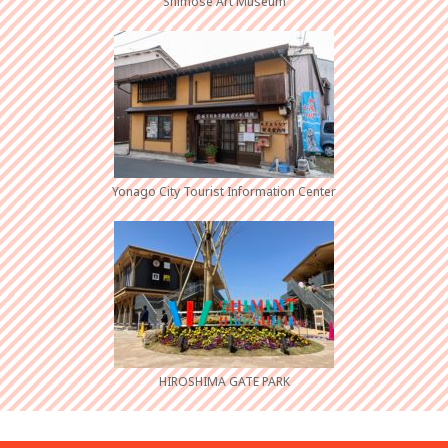
Shimose Art Museum
Yonago City Tourist Information Center
HIROSHIMA GATE PARK