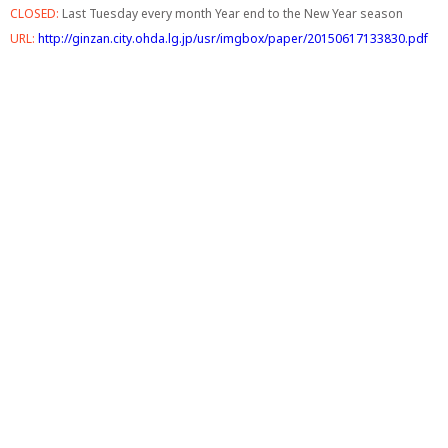
CLOSED:
Last Tuesday every month Year end to the New Year season
URL:
http://ginzan.city.ohda.lg.jp/usr/imgbox/paper/20150617133830.pdf