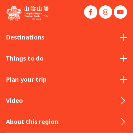
Destinations
Things to do
Plan your trip
Video
About this region