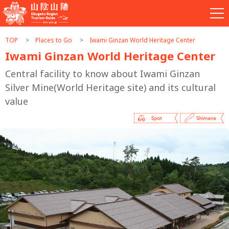
TOP
Places to Go
Iwami Ginzan World Heritage Center
Iwami Ginzan World Heritage Center
Central facility to know about Iwami Ginzan
Silver Mine(World Heritage site) and its cultural
value