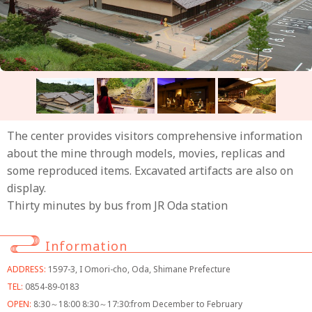
The center provides visitors comprehensive information
about the mine through models, movies, replicas and
some reproduced items. Excavated artifacts are also on
display.
Thirty minutes by bus from JR Oda station
Information
ADDRESS:
1597-3, I Omori-cho, Oda, Shimane Prefecture
TEL:
0854-89-0183
OPEN:
8:30～18:00 8:30～17:30:from December to February