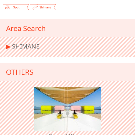
Area Search
▶︎
SHIMANE
OTHERS