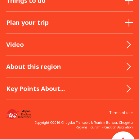
Things to do
Plan your trip
Video
About this region
Key Points About...
Terms of use
Copyright ©2016 Chugoku Transport & Tourism Bureau, Chugoku
Regional Tourism Promotion Association