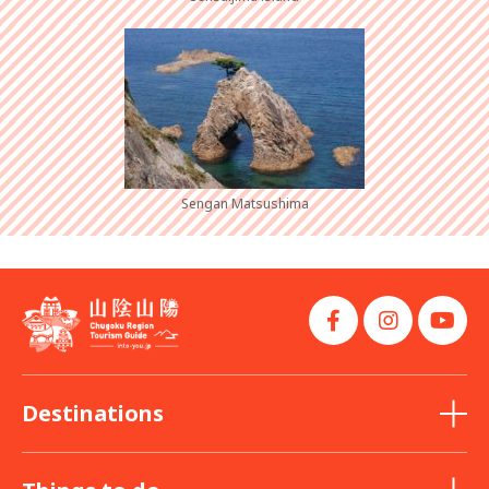
Sengan Matsushima
Destinations