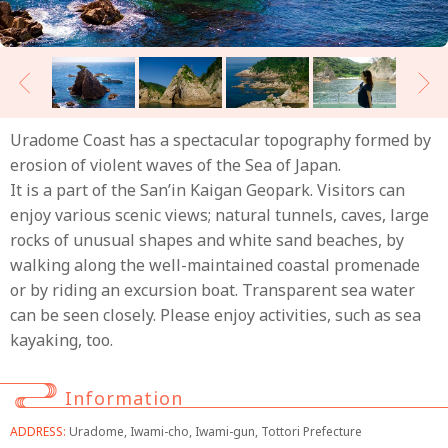
Uradome Coast has a spectacular topography formed by
erosion of violent waves of the Sea of Japan.
It is a part of the San’in Kaigan Geopark. Visitors can
enjoy various scenic views; natural tunnels, caves, large
rocks of unusual shapes and white sand beaches, by
walking along the well-maintained coastal promenade
or by riding an excursion boat. Transparent sea water
can be seen closely. Please enjoy activities, such as sea
kayaking, too.
Information
ADDRESS:
Uradome, Iwami-cho, Iwami-gun, Tottori Prefecture