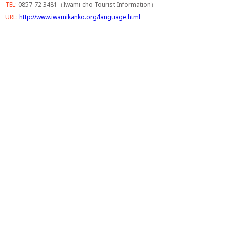
TEL:
0857-72-3481（Iwami-cho Tourist Information）
URL:
http://www.iwamikanko.org/language.html