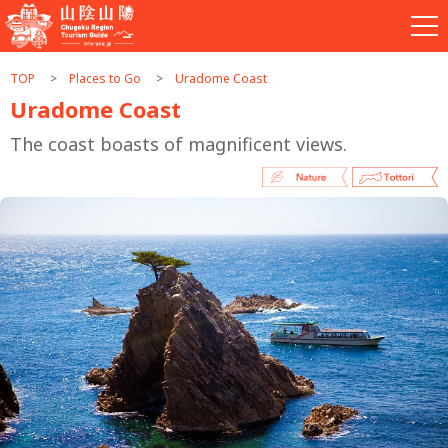
TOP
Places to Go
Uradome Coast
Uradome Coast
The coast boasts of magnificent views.