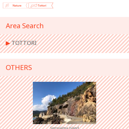
Area Search
▶︎
TOTTORI
OTHERS
Sensuijima island