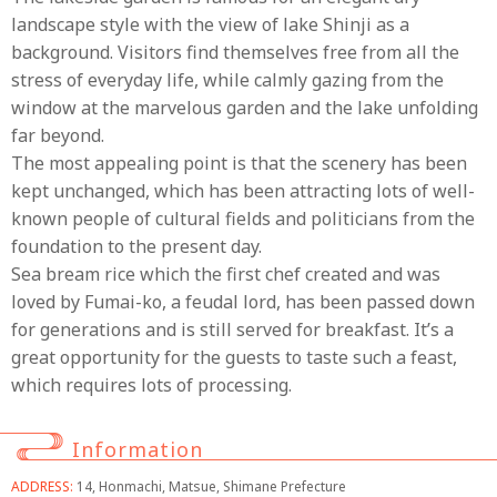
landscape style with the view of lake Shinji as a
background. Visitors find themselves free from all the
stress of everyday life, while calmly gazing from the
window at the marvelous garden and the lake unfolding
far beyond.
The most appealing point is that the scenery has been
kept unchanged, which has been attracting lots of well-
known people of cultural fields and politicians from the
foundation to the present day.
Sea bream rice which the first chef created and was
loved by Fumai-ko, a feudal lord, has been passed down
for generations and is still served for breakfast. It’s a
great opportunity for the guests to taste such a feast,
which requires lots of processing.
Information
ADDRESS:
14, Honmachi, Matsue, Shimane Prefecture