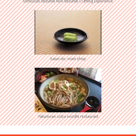
Enmusubi Mizuhiki Non Mizuhiki Crafting Experience
Saiun-do, main shop
Yakumoan soba noodle restaurant