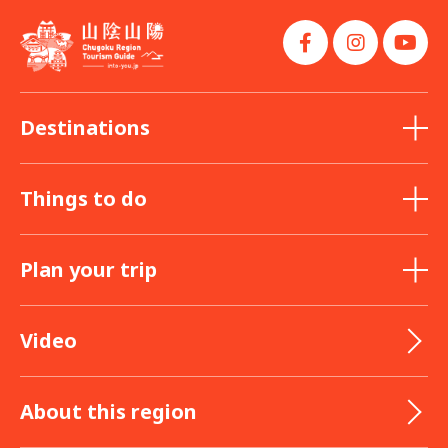
Destinations
Things to do
Plan your trip
Video
About this region