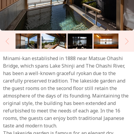
Minami-kan established in 1888 near Matsue Ohashi
Bridge, which spans Lake Shinji and The Ohashi River,
has been a well-known graceful ryokan due to the
carefully preserved tradition. The lakeside garden and
the guest rooms on the second floor still retain the
atmosphere of the days of its founding. Maintaining the
original style, the building has been extended and
refurbished to meet the needs of each age. In the 16
rooms, the guests can enjoy both traditional Japanese
taste and modern touch.
The lakeside garden is famous for an elegant dry