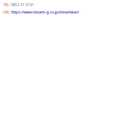
TEL:
0852-21-5131
URL:
https://www.minami-g.co.jp/minamikan/