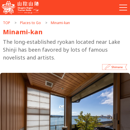
TOP
Places to Go
Minami-kan
Minami-kan
The long-established ryokan located near Lake
Shinji has been favored by lots of famous
novelists and artists.