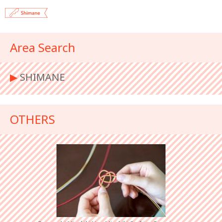
Area Search
▶︎
SHIMANE
OTHERS