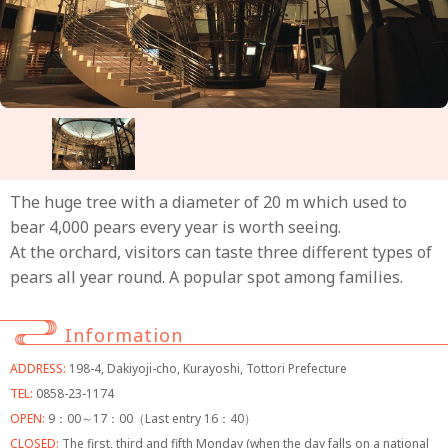
The huge tree with a diameter of 20 m which used to
bear 4,000 pears every year is worth seeing.
At the orchard, visitors can taste three different types of
pears all year round. A popular spot among families.
Information
ADDRESS:
198-4, Dakiyoji-cho, Kurayoshi, Tottori Prefecture
TEL:
0858-23-1174
OPEN:
9：00～17：00（Last entry 16：40）
CLOSED:
The first, third and fifth Monday (when the day falls on a national