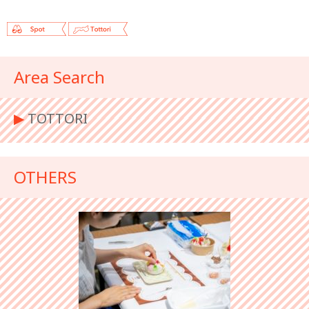
Area Search
▶︎
TOTTORI
OTHERS