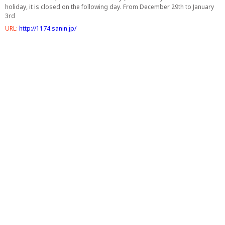
holiday, it is closed on the following day. From December 29th to January
3rd
URL:
http://1174.sanin.jp/