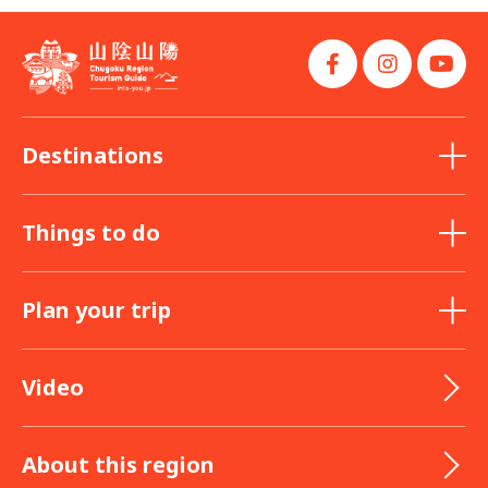
Destinations
Things to do
Plan your trip
Video
About this region