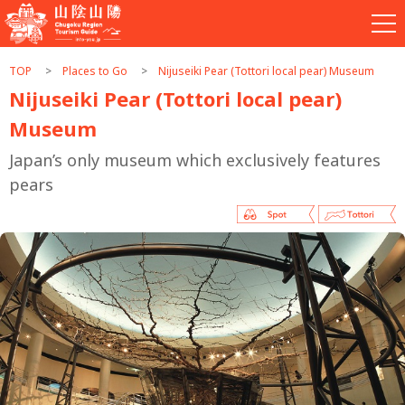
TOP
Places to Go
Nijuseiki Pear (Tottori local pear) Museum
Nijuseiki Pear (Tottori local pear)
Museum
Japan’s only museum which exclusively features
pears