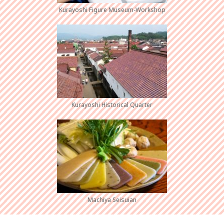
Kurayoshi Figure Museum-Workshop
Kurayoshi Historical Quarter
Machiya Seisuian