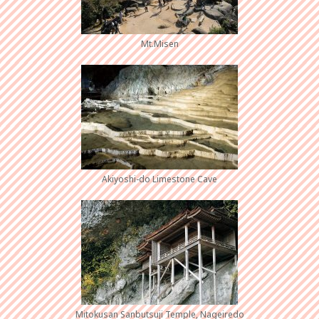
Mt.Misen
Akiyoshi-do Limestone Cave
Mitokusan Sanbutsuji Temple, Nageiredo