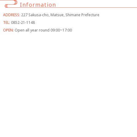
Information
ADDRESS:
227 Sakusa-cho, Matsue, Shimane Prefecture
TEL:
0852-21-1148
OPEN:
Open all year round 09:00~17:00