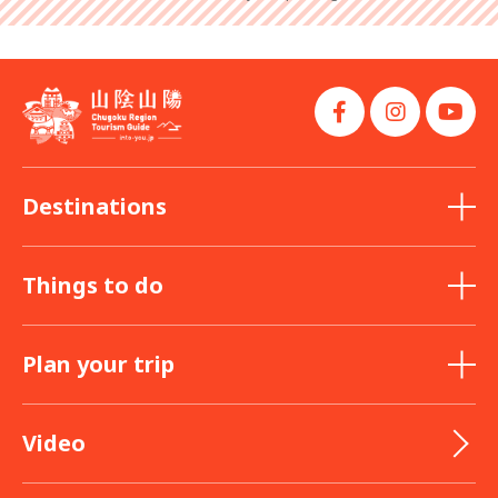
Destinations
Things to do
Plan your trip
Video