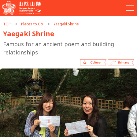
TOP
Places to Go
Yaegaki Shrine
Yaegaki Shrine
Famous for an ancient poem and building
relationships