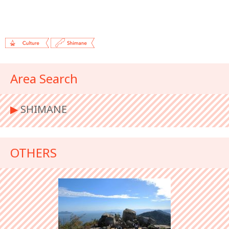
Area Search
▶︎
SHIMANE
OTHERS