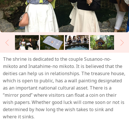
The shrine is dedicated to the couple Susanoo-no-
mikoto and Inatahime-no mikoto. It is believed that the
deities can help us in relationships. The treasure house,
which is open to public, has a wall painting designated
as an important national cultural asset. There is a
“mirror pond” where visitors can float a coin on their
wish papers. Whether good luck will come soon or not is
determined by how long the wish takes to sink and
where it sinks.