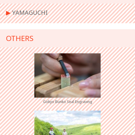
▶︎
YAMAGUCHI
OTHERS
Gokyo Bunko Seal Engraving