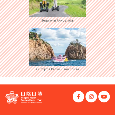
Segway in Akiyoshidai
Oumijima Kanko Kisen Cruise