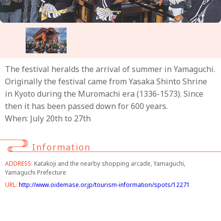
The festival heralds the arrival of summer in Yamaguchi.
Originally the festival came from Yasaka Shinto Shrine
in Kyoto during the Muromachi era (1336-1573). Since
then it has been passed down for 600 years.
When: July 20th to 27th
Information
ADDRESS:
Katakoji and the nearby shopping arcade, Yamaguchi,
Yamaguchi Prefecture
URL:
http://www.oidemase.or.jp/tourism-information/spots/12271