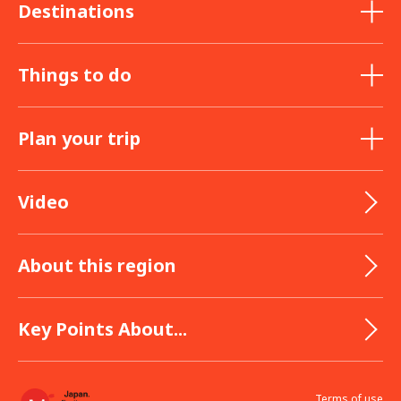
Destinations
Things to do
Plan your trip
Video
About this region
Key Points About...
Terms of use