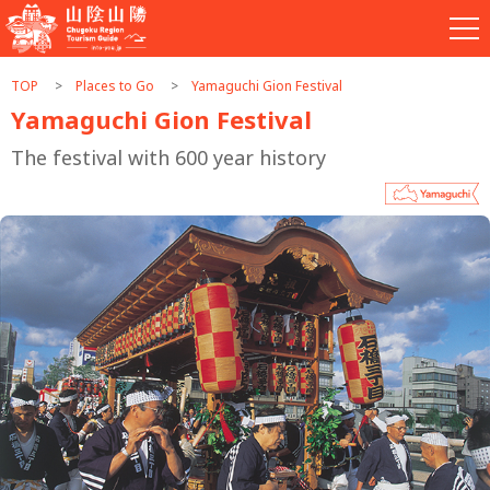
TOP
Places to Go
Yamaguchi Gion Festival
Yamaguchi Gion Festival
The festival with 600 year history