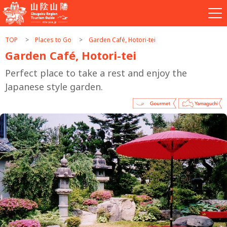
TOP
Places to Go
Garden Café, Hotori-tei
Garden Café, Hotori-tei
Perfect place to take a rest and enjoy the
Japanese style garden.