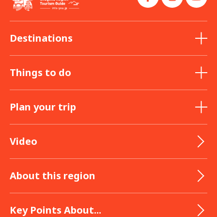
Destinations
Things to do
Plan your trip
Video
About this region
Key Points About...