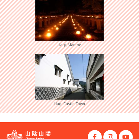
Hagi, Mantoe
Hagi Castle Town