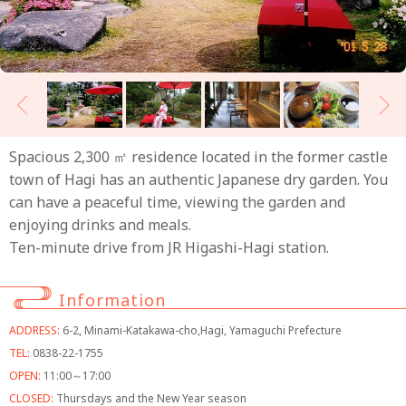
Spacious 2,300 ㎡ residence located in the former castle
town of Hagi has an authentic Japanese dry garden. You
can have a peaceful time, viewing the garden and
enjoying drinks and meals.
Ten-minute drive from JR Higashi-Hagi station.
Information
ADDRESS:
6-2, Minami-Katakawa-cho,Hagi, Yamaguchi Prefecture
TEL:
0838-22-1755
OPEN:
11:00～17:00
CLOSED:
Thursdays and the New Year season