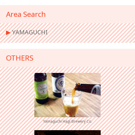
Area Search
▶︎
YAMAGUCHI
OTHERS
Yamaguchi Hagi Brewery Co.